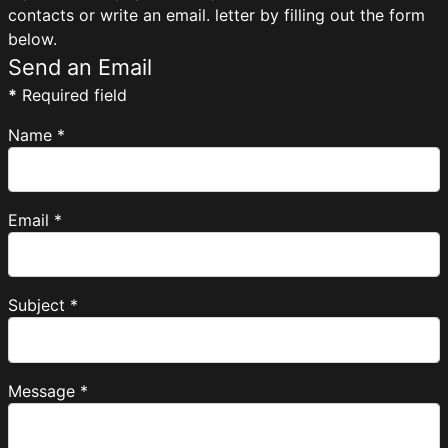
contacts or write an email. letter by filling out the form
below.
Send an Email
*
Required field
Name
*
Email
*
Subject
*
Message
*