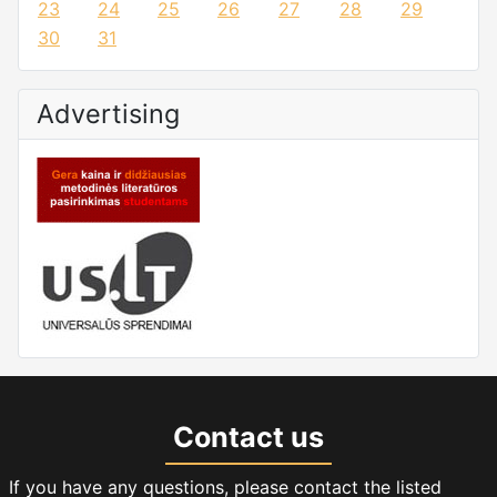
23
24
25
26
27
28
29
30
31
Advertising
Contact us
If you have any questions, please contact the listed