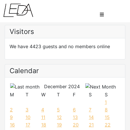
Visitors
We have 4423 guests and no members online
Calendar
December 2024
M
T
W
T
F
S
S
1
2
3
4
5
6
7
8
9
10
11
12
13
14
15
16
17
18
19
20
21
22