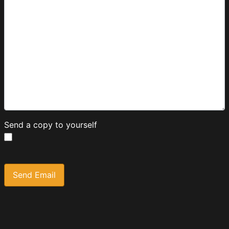
Send a copy to yourself
Captcha
*
Send Email