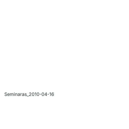
Seminaras_2010-04-16